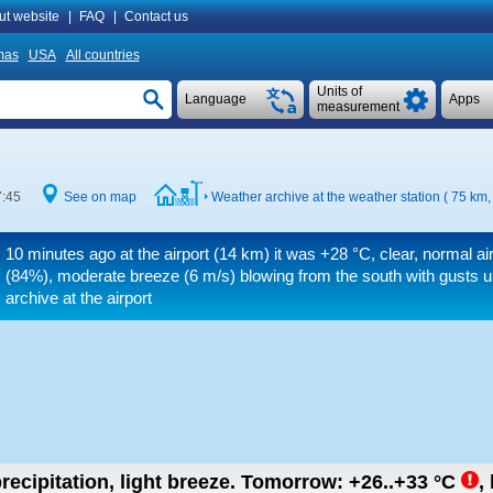
ut website
|
FAQ
|
Contact us
mas
USA
All countries
Units of
Language
Apps
measurement
7:45
See on map
Weather archive at the weather station ( 75 km
10 minutes ago at the airport (14 km) it was
+28 °C
, clear, normal a
(84%), moderate breeze
(6 m/s)
blowing from the south
with gusts u
archive at the airport
recipitation, light breeze.
Tomorrow:
+26..+33
°C
,