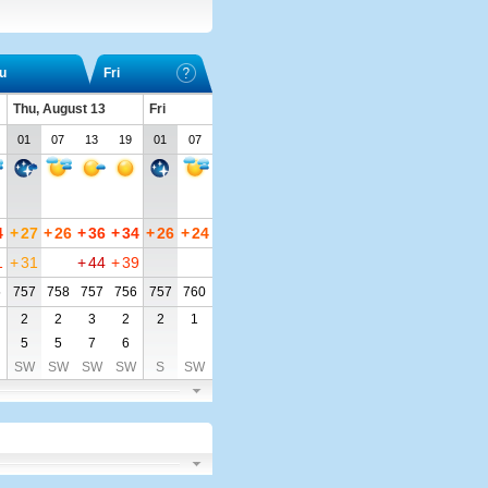
u
Fri
Thu, August 13
Fri
01
07
13
19
01
07
4
+
27
+
26
+
36
+
34
+
26
+
24
1
+
31
+
44
+
39
5
757
758
757
756
757
760
2
2
3
2
2
1
5
5
7
6
SW
SW
SW
SW
S
SW