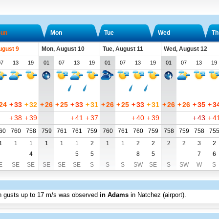
un
Mon
Tue
Wed
Th
ugust 9
Mon, August 10
Tue, August 11
Wed, August 12
07
13
19
01
07
13
19
01
07
13
19
01
07
13
19
24
+
33
+
32
+
26
+
25
+
33
+
31
+
26
+
25
+
33
+
31
+
26
+
26
+
35
+
3
+
38
+
39
+
41
+
37
+
40
+
39
+
43
+
4
60
760
758
759
761
761
759
760
761
760
759
758
759
758
75
1
1
1
1
1
1
2
1
1
2
2
2
2
3
2
4
5
5
8
5
7
6
E
SE
SE
SE
SE
SE
S
S
S
SW
SE
S
SW
W
S
th gusts up to
17 m/s
was observed
in Adams
in Natchez (airport)
.