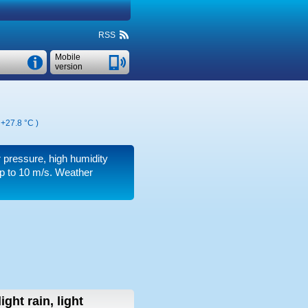
RSS
Mobile
version
,
+27.8 °C
)
ir pressure, high humidity
p to 10 m/s
. Weather
light rain, light