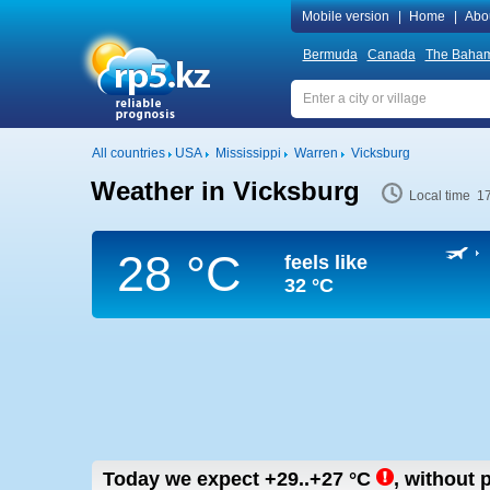
Mobile version
|
Home
|
Abo
Bermuda
Canada
The Baha
All countries
USA
Mississippi
Warren
Vicksburg
Weather in Vicksburg
Local time 1
28 °C
feels like
32 °C
Today we expect
+29..+27
°C
,
without p