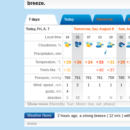
breeze.
7 days
Today
Tomorrow
S
Today, Fri, A. 7
Tomorrow, Sat, August 8
Sun, A
Local time
19
01
07
13
19
01
Cloudiness
,
%
Precipitation, mm
+
29
+
26
+
24
+
33
+
31
+
25
+
Temperature
,
°C
+
31
+
40
+
37
Feels like
,
°C
Pressure
,
mmHg
760
761
761
761
759
760
7
Wind: speed ,
m/s
1
2
1
1
1
1
gusts,
m/s
4
direction
S
SE
S
E
N
E
Show more
(Humidity. Sun, Moon: rise, set, phase)
Weather News
2 hours ago, a strong breeze (
12 m/s
) wi
more