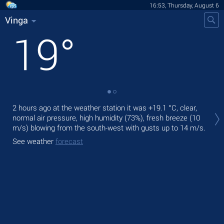
16:53, Thursday, August 6
Vinga
19
°
Tod
2 hours ago at the weather station it was
+19.1 °C
, clear,
bre
normal air pressure, high humidity (73%), fresh breeze
(10
m/s)
blowing from the south-west
with gusts up to 14 m/s
.
Tom
See weather
forecast
See