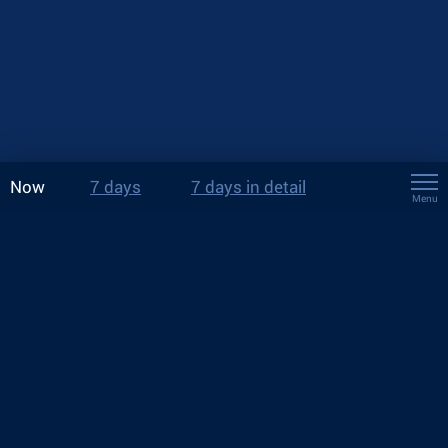
Now
7 days
7 days in detail
Menu