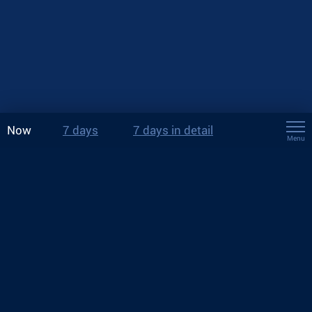
Now
7 days
7 days in detail
Menu