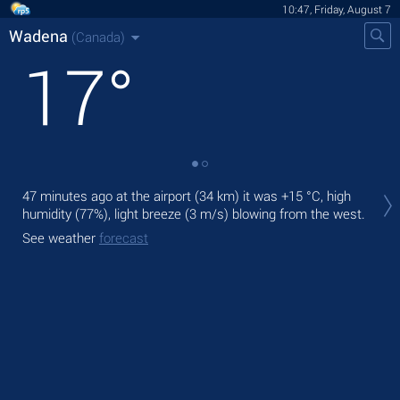
10:47, Friday, August 7
Wadena
(Canada)
17
°
Tod
47 minutes ago at the airport (34 km) it was
+15 °C
, high
pre
humidity (77%), light breeze
(3 m/s)
blowing from the west.
Tom
See weather
forecast
bre
See