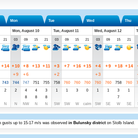
Mon
Tue
Wed
Thu
Mon, August 10
Tue, August 11
Wed, August 12
T
21
03
09
15
21
03
09
15
21
03
09
15
21
+
14
+
10
+
8
+
13
+
11
+
3
+
7
+
16
+
15
+
4
+
9
+
18
+
14
+
9
+
6
+
2
+
3
743
744
747
751
755
758
760
760
760
760
760
758
760
2
2
4
4
3
1
1
3
0
1
1
3
1
8
8
8
7
N
N
NW
N
N
SW
SW
W
calm
SW
SE
W
SE
th gusts up to
15
-17 m/s
was observed
in Bulunsky district
on Stolb Island
.