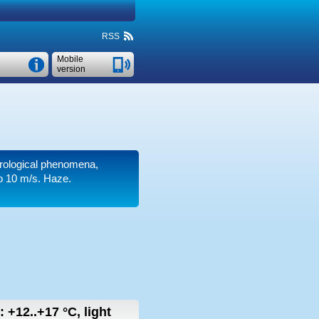
RSS
Mobile
version
orological phenomena,
o 10 m/s
. Haze.
w:
+12..+17
°C
,
light