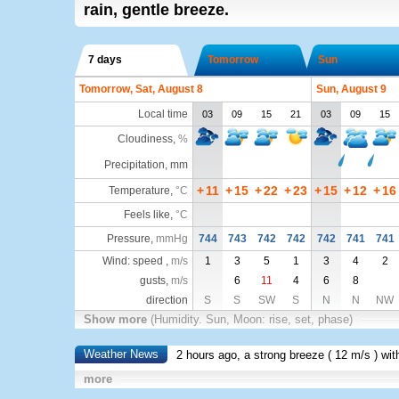
rain, gentle breeze.
7 days
Tomorrow
Sun
Tomorrow, Sat, August 8
Sun, August 9
Local time
03
09
15
21
03
09
15
Cloudiness
,
%
Precipitation, mm
+
11
+
15
+
22
+
23
+
15
+
12
+
16
Temperature
,
°C
Feels like
,
°C
Pressure
,
mmHg
744
743
742
742
742
741
741
Wind: speed ,
m/s
1
3
5
1
3
4
2
gusts,
m/s
6
11
4
6
8
direction
S
S
SW
S
N
N
NW
Show more
(Humidity. Sun, Moon: rise, set, phase)
Weather News
2 hours ago, a strong breeze (
12 m/s
) wi
more