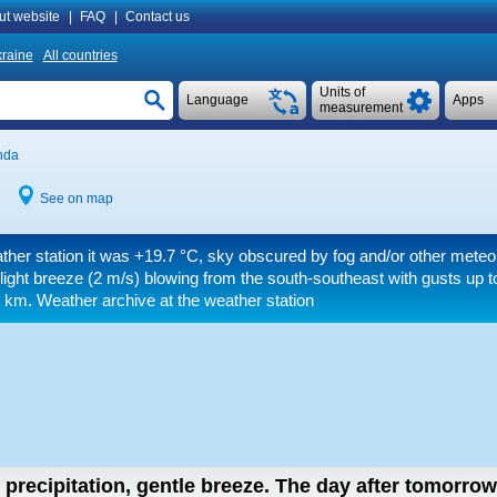
ut website
|
FAQ
|
Contact us
raine
All countries
Units of
Language
Apps
measurement
nda
See on map
ther station it was
+19.7 °C
, sky obscured by fog and/or other mete
light breeze
(2 m/s)
blowing from the south-southeast
with gusts up t
0 km.
Weather archive at the weather station
 precipitation, gentle breeze.
The day after tomorro