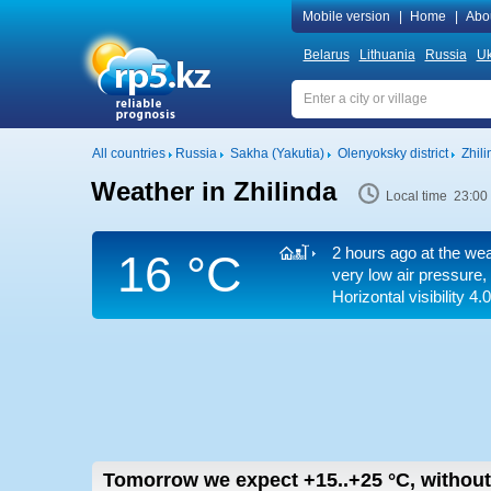
Mobile version
|
Home
|
Abo
Belarus
Lithuania
Russia
Uk
All countries
Russia
Sakha (Yakutia)
Olenyoksky district
Zhili
Weather in Zhilinda
Local time 23:00
2 hours ago at the wea
16 °C
very low air pressure, 
Horizontal visibility 4.
Tomorrow we expect
+15..+25
°C
,
without