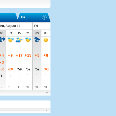
Fri
hu, August 13
Fri
03
09
15
21
03
09
+
4
+
9
+
17
+
15
+
5
+
8
+
3
760
760
759
759
759
760
1
1
1
1
1
1
SE
SE
E
NE
NE
NE