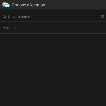
Choose a location
Ventura