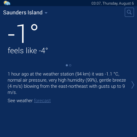
03:07, Thursday, August 6
Saunders Island
-1
°
feels like
-4
°
1 hour ago at the weather station (94 km) it was
-1.1 °C
,
Tod
normal air pressure, very high humidity (99%), gentle breeze
prec
(4 m/s)
blowing from the east-northeast
with gusts up to 9
Tom
m/s
.
See
See weather
forecast