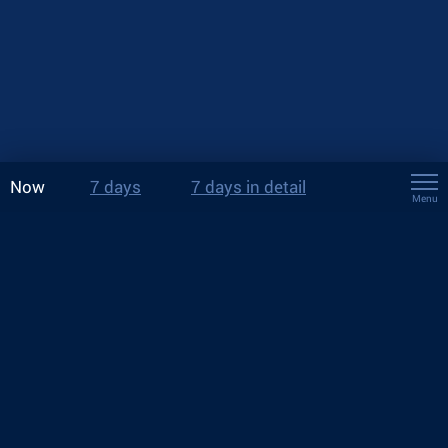
Now
7 days
7 days in detail
Menu