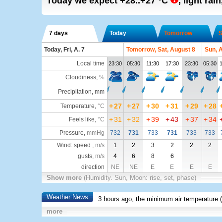
Today we expect
+28..+27
°C
,
light rain
7 days
Today
Tomorrow
S
Today, Fri, A. 7
Tomorrow, Sat, August 8
Sun, 
Local time
23:30
05:30
11:30
17:30
23:30
05:30
1
Cloudiness
,
%
Precipitation, mm
+
27
+
27
+
30
+
31
+
29
+
28
Temperature
,
°C
+
31
+
32
+
39
+
43
+
37
+
34
Feels like
,
°C
Pressure
,
mmHg
732
731
733
731
733
733
Wind: speed ,
m/s
1
2
3
2
2
2
gusts,
m/s
4
6
8
6
direction
NE
NE
E
E
E
E
Show more
(Humidity. Sun, Moon: rise, set, phase)
Weather News
3 hours ago, the minimum air temperature (
more