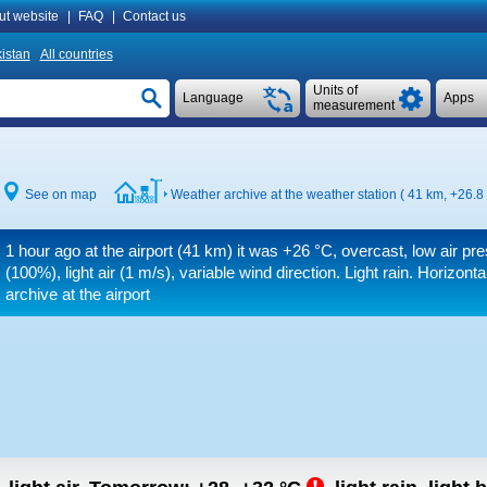
ut website
|
FAQ
|
Contact us
istan
All countries
Units of
Language
Apps
measurement
See on map
Weather archive at the weather station ( 41 km,
+26.8
1 hour ago at the airport (41 km) it was
+26 °C
, overcast, low air pr
(100%), light air
(1 m/s)
, variable wind direction. Light rain.
Horizontal
archive at the airport