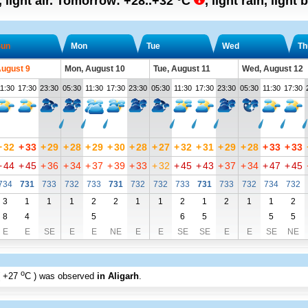
, light air.
Tomorrow:
+28..+32
°C
,
light rain, light 
un
Mon
Tue
Wed
Th
August 9
Mon, August 10
Tue, August 11
Wed, August 12
1:30
17:30
23:30
05:30
11:30
17:30
23:30
05:30
11:30
17:30
23:30
05:30
11:30
17:30
+
32
+
33
+
29
+
28
+
29
+
30
+
28
+
27
+
32
+
31
+
29
+
28
+
33
+
33
+
44
+
45
+
36
+
34
+
37
+
39
+
33
+
32
+
45
+
43
+
37
+
34
+
47
+
45
734
731
733
732
733
731
732
732
733
731
733
732
734
732
3
1
1
1
2
2
1
1
2
1
2
1
1
2
8
4
5
6
5
5
5
E
E
SE
E
E
NE
E
E
SE
SE
E
E
SE
NE
o
+27
C
) was observed
in Aligarh
.