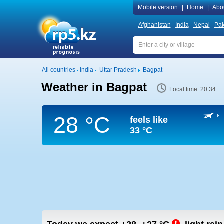
Mobile version
|
Home
|
Abo
Afghanistan
India
Nepal
Pak
All countries
India
Uttar Pradesh
Bagpat
Weather in Bagpat
Local time 20:34
28 °C
feels like
33 °C