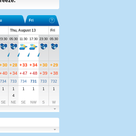
breeze.
u
Fri
Thu, August 13
Fri
23:30
05:30
11:30
17:30
23:30
05:30
+
30
+
28
+
33
+
34
+
30
+
29
+
40
+
34
+
47
+
48
+
39
+
38
734
733
734
731
733
732
1
1
1
1
1
1
4
SE
NE
SE
NW
S
W