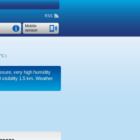
RSS
Mobile
version
 °C
)
essure, very high humidity
 visibility 1.5 km.
Weather