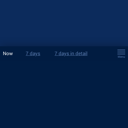
Now
7 days
7 days in detail
Menu