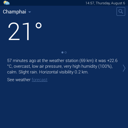
14:57, Thursday, August 6
Champhai
21
°
57 minutes ago at the weather station (69 km) it was
+22.6
Tod
°C
, overcast, low air pressure, very high humidity (100%),
Tom
calm. Slight rain.
Horizontal visibility 0.2 km.
See
See weather
forecast