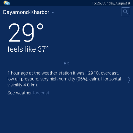
15:26, Sunday, August 9
Dayamond-Kharbor
29
°
feels like
37
°
Tod
1 hour ago at the weather station it was
+29 °C
, overcast,
with
low air pressure, very high humidity (95%), calm.
Horizontal
visibility 4.0 km.
Tom
See weather
forecast
See