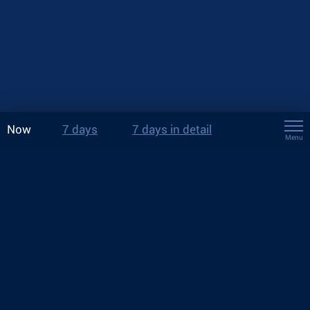
Now
7 days
7 days in detail
Menu