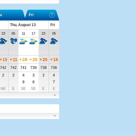
u
Fri
Thu, August 13
Fri
23
05
11
17
23
05
+
15
+
11
+
28
+
30
+
20
+
18
742
742
741
739
738
736
2
2
4
3
2
4
8
6
7
NE
E
SE
SE
E
E