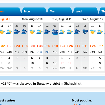
un
Mon
Tue
Wed
Th
August 9
Mon, August 10
Tue, August 11
Wed, August 12
11
17
23
05
11
17
23
05
11
17
23
05
11
17
+
32
+
36
+
23
+
18
+
35
+
38
+
26
+
19
+
24
+
26
+
17
+
11
+
24
+
27
742
740
739
739
739
736
735
736
738
739
741
742
743
741
5
4
3
2
6
4
3
6
6
7
3
1
3
5
8
8
10
8
6
10
12
11
6
9
SW
SW
S
S
S
S
S
NW
NW
N
N
NE
NE
N
o
+22
C
) was observed
in Burabay district
in Shchuchinsk
.
est centres:
Most popular: