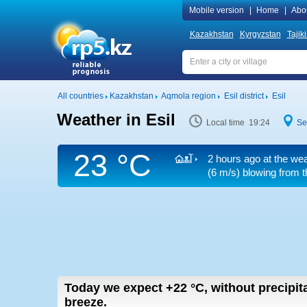
Mobile version
|
Home
|
Abo
Kazakhstan
Kyrgyzstan
Tajik
All countries
Kazakhstan
Aqmola region
Esil district
Esil
Weather in Esil
Local time 19:24
Se
23 °C
2 hours ago at the wea
(6 m/s)
blowing from th
Today we expect
+22
°C
,
without precipita
breeze.