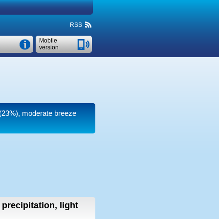
RSS
Mobile
version
y (23%), moderate breeze
precipitation, light