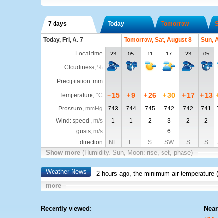
7 days
Today
Tomorrow
S
Today, Fri, A. 7
Tomorrow, Sat, August 8
Sun, 
Local time
23
05
11
17
23
05
Cloudiness
,
%
Precipitation, mm
+
15
+
9
+
26
+
30
+
17
+
13
Temperature
,
°C
Pressure
,
mmHg
743
744
745
742
742
741
Wind: speed ,
m/s
1
1
2
3
2
2
gusts,
m/s
6
direction
NE
E
S
SW
S
S
Show more
(Humidity. Sun, Moon: rise, set, phase)
Weather News
2 hours ago, the minimum air temperature (
more
Recently viewed:
Near