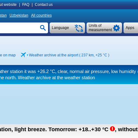
ut website
|
FAQ
|
Contact us
istan
Uzbekistan
All countries
Units of
Language
Apps
measurement
e on map
Weather archive at the airport ( 237 km,
+25 °C
)
ther station it was
+26.2 °C
, clear, normal air pressure, low humidit
e north. Weather archive at the weather station
tion, light breeze.
Tomorrow:
+18..+30
°C
,
without 