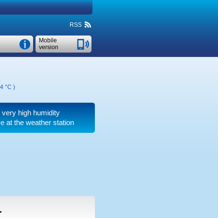
RSS
Mobile
version
4 °C
)
, very high humidity
 at the weather station
.