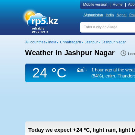
Mobile version
|
Home
|
Abo
Afghanistan
India
Nepal
Pak
All countries
India
Chhattisgarh
Jashpur
Jashpur Nagar
Weather in Jashpur Nagar
Loca
24 °C
1 hour ago at the weat
(94%), calm. Thunderst
Today we expect
+24
°C
,
light rain, light