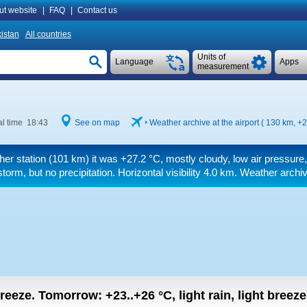
ut website
|
FAQ
|
Contact us
istan
All countries
Units of
Language
Apps
measurement
l time 18:43
See on map
Weather archive at the airport ( 130 km,
+2
her station (101 km) it was
+27.2 °C
, mostly cloudy, low air pressure
orm, but no precipitation.
Horizontal visibility 4.0 km.
Weather archive
 breeze.
Tomorrow:
+23..+26
°C
,
light rain, light breeze