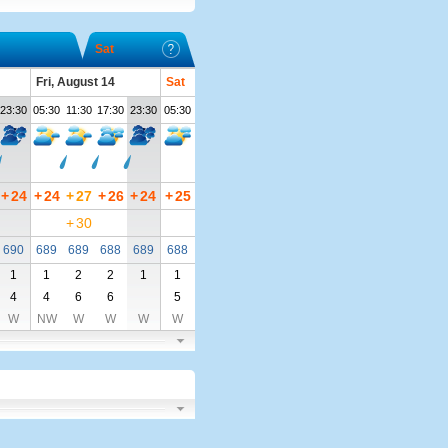
Sat
Fri, August 14
Sat
23:30
05:30
11:30
17:30
23:30
05:30
+
24
+
24
+
27
+
26
+
24
+
25
+
30
690
689
689
688
689
688
1
1
2
2
1
1
4
4
6
6
5
W
NW
W
W
W
W