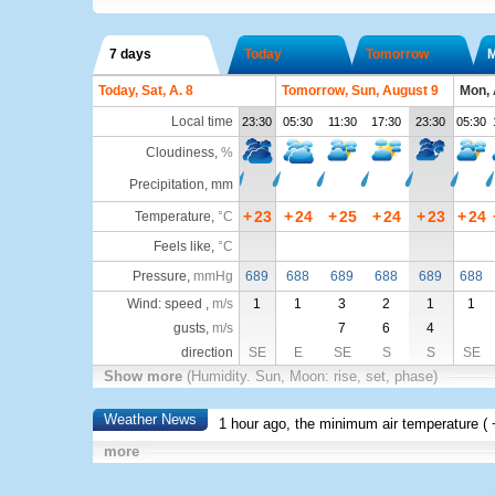
7 days
Today
Tomorrow
Today, Sat, A. 8
Tomorrow, Sun, August 9
Mon, 
Local time
23:30
05:30
11:30
17:30
23:30
05:30
Cloudiness
,
%
Precipitation, mm
+
23
+
24
+
25
+
24
+
23
+
24
Temperature
,
°C
Feels like
,
°C
Pressure
,
mmHg
689
688
689
688
689
688
Wind: speed ,
m/s
1
1
3
2
1
1
gusts,
m/s
7
6
4
direction
SE
E
SE
S
S
SE
Show more
(Humidity. Sun, Moon: rise, set, phase)
Weather News
1 hour ago, the minimum air temperature (
more