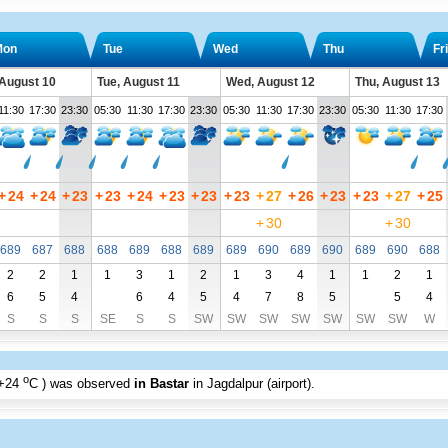
Mon
Tue
Wed
Thu
Fri
August 10
Tue, August 11
Wed, August 12
Thu, August 13
11:30
17:30
23:30
05:30
11:30
17:30
23:30
05:30
11:30
17:30
23:30
05:30
11:30
17:30
+
24
+
24
+
23
+
23
+
24
+
23
+
23
+
23
+
27
+
26
+
23
+
23
+
27
+
25
+
30
+
30
689
687
688
688
689
688
689
689
690
689
690
689
690
688
2
2
1
1
3
1
2
1
3
4
1
1
2
1
6
5
4
6
4
5
4
7
8
5
5
4
S
S
S
SE
S
S
SW
SW
SW
SW
SW
SW
SW
W
o
+24
C
) was observed
in Bastar
in Jagdalpur (airport)
.