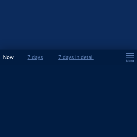
Now
7 days
7 days in detail
Menu