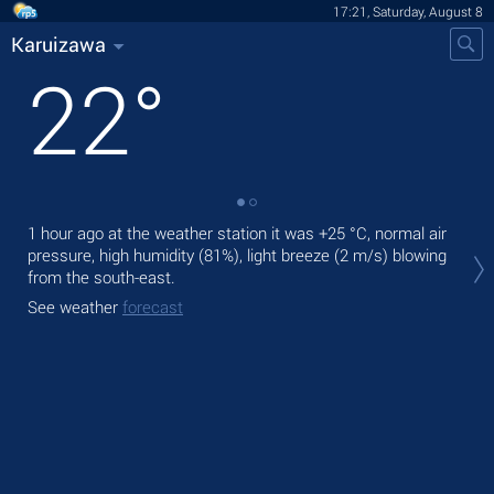
17:21, Saturday, August 8
Karuizawa
22
°
1 hour ago at the weather station it was
+25 °C
, normal air
Tod
pressure, high humidity (81%), light breeze
(2 m/s)
blowing
Tom
from the south-east.
See
See weather
forecast