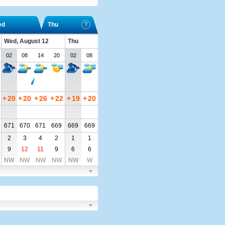
ed
Thu
Wed, August 12
Thu
02
08
14
20
02
08
+
20
+
20
+
26
+
22
+
19
+
20
671
670
671
669
669
669
2
3
4
2
1
1
9
12
11
9
6
6
NW
NW
NW
NW
NW
W