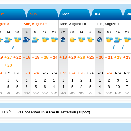
at
Sun
Mon
Tue
W
gust 8
Sun, August 9
Mon, August 10
Tue, August 11
8
14
20
02
08
14
20
02
08
14
20
02
08
14
20
19
+
27
+
22
+
18
+
19
+
28
+
24
+
18
+
20
+
29
+
25
+
20
+
21
+
28
+
23
+
28
74
675
673
673
674
675
674
673
674
676
674
673
674
674
672
1
1
0
1
1
2
1
1
1
2
1
1
2
3
1
5
5
5
5
5
6
4
4
5
8
5
4
8
10
7
W
W
SW
NW
NW
NW
NW
NW
NW
NW
W
W
NW
NW
W
o
+18
C
) was observed
in Ashe
in Jefferson (airport)
.