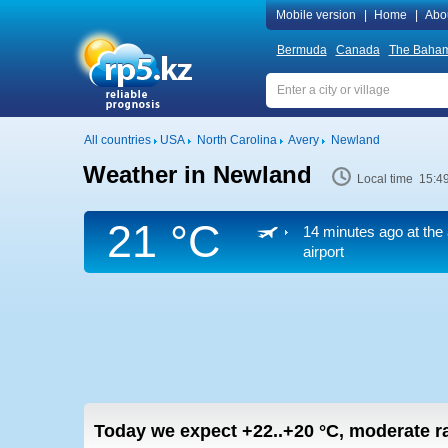
Mobile version
|
Home
|
Abo
Bermuda
Canada
The Baha
All countries
USA
North Carolina
Avery
Newland
Weather in Newland
Local time 15:4
21 °C
14 minutes ago at the 
airport
Today we expect
+22..+20
°C
,
moderate ra