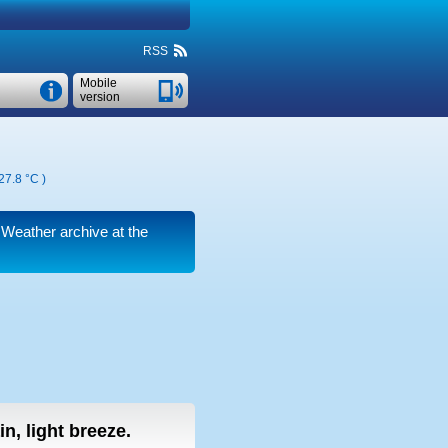
RSS
Mobile
version
27.8 °C
)
. Weather archive at the
n, light breeze.