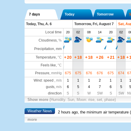
7 days
Today
Tomorrow
S
Today, Thu, A. 6
Tomorrow, Fri, August 7
Sat, Au
Local time
20
02
08
14
20
02
0
Cloudiness
,
%
Precipitation, mm
+
20
+
18
+
18
+
26
+
21
+
18
+
Temperature
,
°C
Feels like
,
°C
Pressure
,
mmHg
675
675
676
676
675
674
6
Wind: speed ,
m/s
1
1
1
2
1
1
gusts,
m/s
6
5
4
7
6
5
direction
S
S
W
SW
S
SW
N
Show more
(Humidity. Sun, Moon: rise, set, phase)
Weather News
2 hours ago, the minimum air temperature (
more