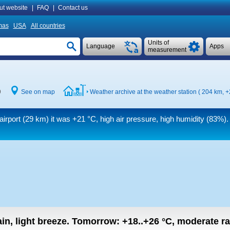
ut website
|
FAQ
|
Contact us
mas
USA
All countries
Units of
Language
Apps
measurement
9
See on map
Weather archive at the weather station ( 204 km,
+
airport (29 km) it was
+21 °C
, high air pressure, high humidity (83%)
in, light breeze.
Tomorrow:
+18..+26
°C
,
moderate rai