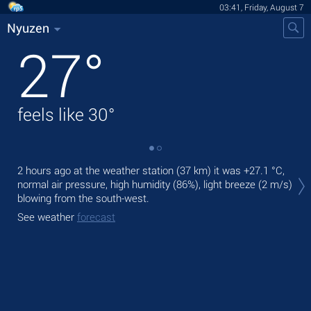
03:41, Friday, August 7
Nyuzen
27
°
feels like
30
°
Tod
2 hours ago at the weather station (37 km) it was
+27.1 °C
,
prec
normal air pressure, high humidity (86%), light breeze
(2 m/s)
blowing from the south-west.
Tom
See weather
forecast
See