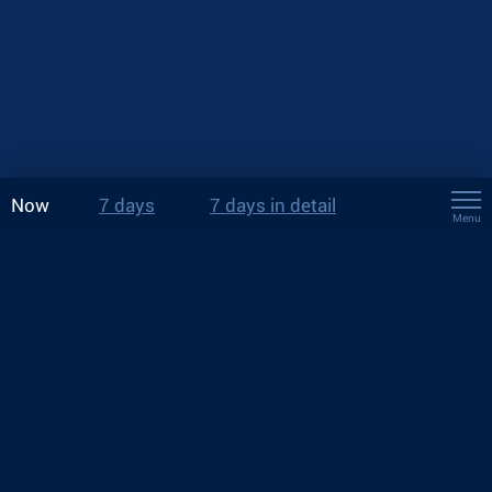
Now
7 days
7 days in detail
Menu