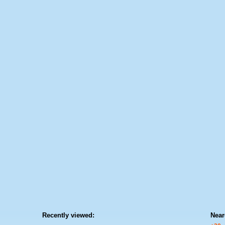
Recently viewed:
Near