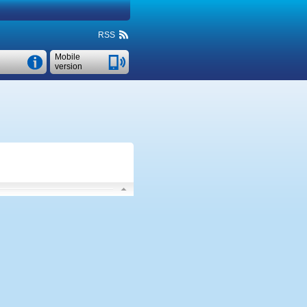
RSS
Mobile
version