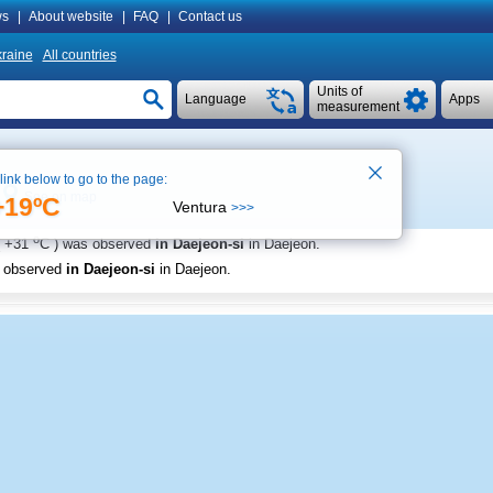
s
|
About website
|
FAQ
|
Contact us
raine
All countries
Units of
Language
Apps
measurement
 link below to go to the page:
See on map
+19ºC
Ventura
>>>
o
+31
C
) was observed
in Daejeon-si
in Daejeon
.
s observed
in Daejeon-si
in Daejeon
.