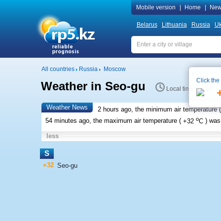
Mobile version
|
Home
|
New
Belarus
Lithuania
Russia
Uk
All countries
Russia
Moscow
Click the
Weather in Seo-gu
Local time 16:54
Weather News
2 hours ago, the minimum air temperature (
o
54 minutes ago, the maximum air temperature (
+32
C
) wa
less
S
+32
Seo-gu