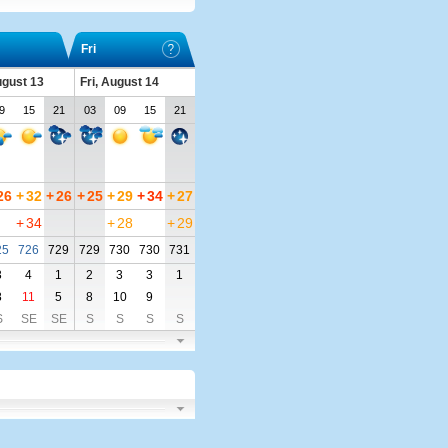
Fri
ugust 13
Fri, August 14
9
15
21
03
09
15
21
26
+
32
+
26
+
25
+
29
+
34
+
27
+
34
+
28
+
29
25
726
729
729
730
730
731
3
4
1
2
3
3
1
8
11
5
8
10
9
S
SE
SE
S
S
S
S