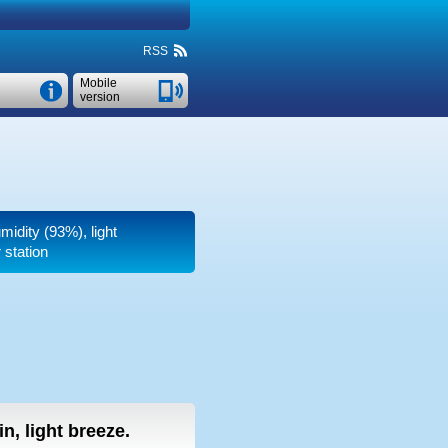
RSS
Mobile
version
midity (93%), light
 station
in, light breeze.