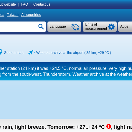
ut website
|
FAQ
|
Contact us
rea
Taiwan
All countries
Units of
Language
Apps
measurement
See on map
Weather archive at the airport ( 85 km,
+29 °C
)
her station (24 km) it was
+24.5 °C
, normal air pressure, very high hu
 from the south-west. Thunderstorm. Weather archive at the weather
rain, light breeze.
Tomorrow:
+27..+24
°C
,
light ra