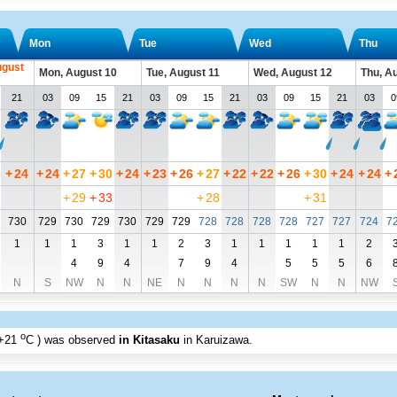
Mon
Tue
Wed
Thu
ugust
Mon, August 10
Tue, August 11
Wed, August 12
Thu, A
21
03
09
15
21
03
09
15
21
03
09
15
21
03
0
+
24
+
24
+
27
+
30
+
24
+
23
+
26
+
27
+
22
+
22
+
26
+
30
+
24
+
24
+
+
29
+
33
+
28
+
31
730
729
730
729
730
729
729
728
728
728
728
727
727
724
7
1
1
1
3
1
1
2
3
1
1
1
1
1
2
4
9
4
7
9
4
5
5
5
6
N
S
NW
N
N
NE
N
N
N
N
SW
N
N
NW
o
+21
C
) was observed
in Kitasaku
in Karuizawa
.