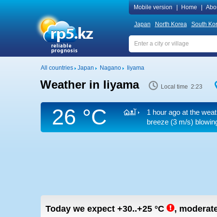
Mobile version
|
Home
|
Abo
Japan
North Korea
South Ko
All countries
Japan
Nagano
Iiyama
Weather in Iiyama
Local time 2:23
26 °C
1 hour ago at the weat
breeze
(3 m/s)
blowing
Today we expect
+30..+25
°C
,
moderate 