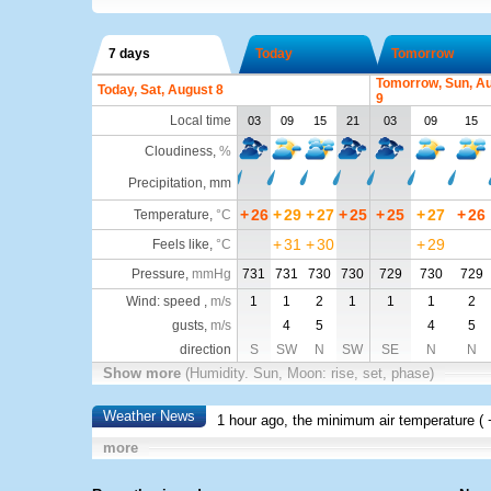
7 days
Today
Tomorrow
Tomorrow, Sun, A
Today, Sat, August 8
9
Local time
03
09
15
21
03
09
15
Cloudiness
,
%
Precipitation, mm
+
26
+
29
+
27
+
25
+
25
+
27
+
26
Temperature
,
°C
+
31
+
30
+
29
Feels like
,
°C
Pressure
,
mmHg
731
731
730
730
729
730
729
Wind: speed ,
m/s
1
1
2
1
1
1
2
gusts,
m/s
4
5
4
5
direction
S
SW
N
SW
SE
N
N
Show more
(Humidity. Sun, Moon: rise, set, phase)
Weather News
1 hour ago, the minimum air temperature (
more