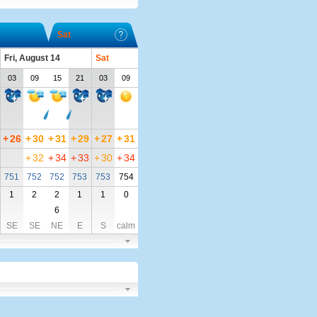
Sat
Fri, August 14
Sat
03
09
15
21
03
09
+
26
+
30
+
31
+
29
+
27
+
31
+
32
+
34
+
33
+
30
+
34
751
752
752
753
753
754
1
2
2
1
1
0
6
SE
SE
NE
E
S
calm