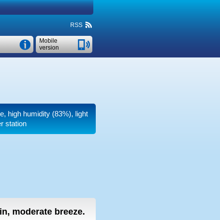
RSS
Mobile
version
e, high humidity (83%), light
r station
ain, moderate breeze.