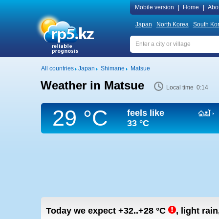
Mobile version
|
Home
|
Abo
Japan
North Korea
South Ko
All countries
Japan
Shimane
Matsue
Weather in Matsue
Local time 0:14
29 °C
feels like
33 °C
Today we expect
+32..+28
°C
,
light rai