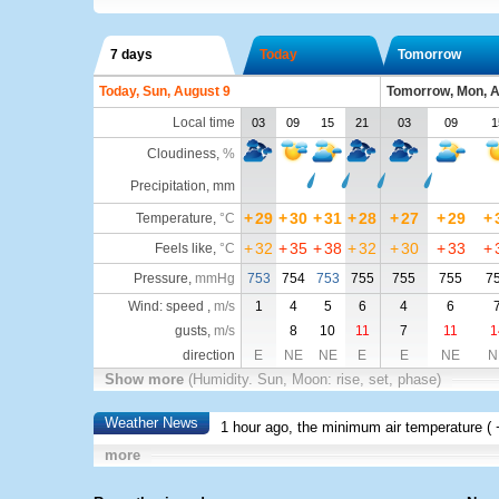
7 days
Today
Tomorrow
Today, Sun, August 9
Tomorrow, Mon, A
Local time
03
09
15
21
03
09
1
Cloudiness
,
%
Precipitation, mm
+
29
+
30
+
31
+
28
+
27
+
29
+
Temperature
,
°C
+
32
+
35
+
38
+
32
+
30
+
33
+
Feels like
,
°C
Pressure
,
mmHg
753
754
753
755
755
755
7
Wind: speed ,
m/s
1
4
5
6
4
6
gusts,
m/s
8
10
11
7
11
1
direction
E
NE
NE
E
E
NE
N
Show more
(Humidity. Sun, Moon: rise, set, phase)
Weather News
1 hour ago, the minimum air temperature (
more