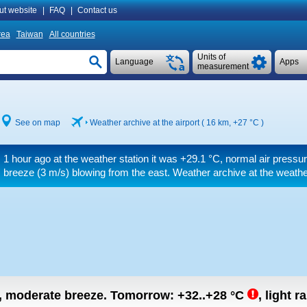
ut website
|
FAQ
|
Contact us
rea
Taiwan
All countries
Units of
Language
Apps
measurement
See on map
Weather archive at the airport ( 16 km,
+27 °C
)
1 hour ago at the weather station it was
+29.1 °C
, normal air pressur
breeze
(3 m/s)
blowing from the east. Weather archive at the weathe
n, moderate breeze.
Tomorrow:
+32..+28
°C
,
light r