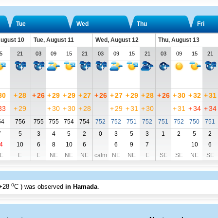
Tue
Wed
Thu
Fri
ugust 10
Tue, August 11
Wed, August 12
Thu, August 13
5
21
03
09
15
21
03
09
15
21
03
09
15
21
30
+
28
+
26
+
29
+
29
+
27
+
26
+
27
+
29
+
28
+
26
+
30
+
32
+
31
33
+
29
+
30
+
30
+
28
+
29
+
31
+
30
+
31
+
34
+
34
54
756
755
755
754
754
752
752
751
752
751
752
750
751
7
5
3
4
5
2
0
3
5
3
1
2
5
2
4
10
6
8
10
6
6
9
7
10
6
E
E
E
NE
NE
NE
calm
NE
NE
E
SE
SE
NE
SE
o
+28
C
) was observed
in Hamada
.