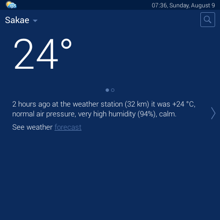
07:36, Sunday, August 9
Sakae
24
°
2 hours ago at the weather station (32 km) it was
+24 °C
,
Tod
normal air pressure, very high humidity (94%), calm.
Tom
See weather
forecast
See