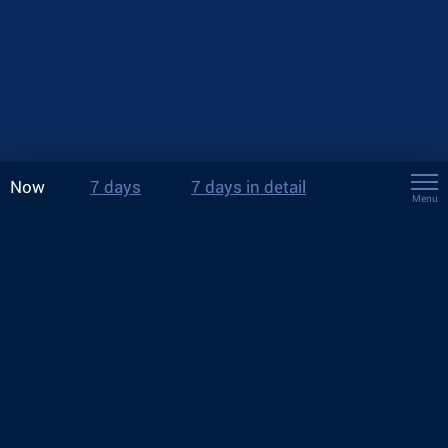
Now
7 days
7 days in detail
Menu